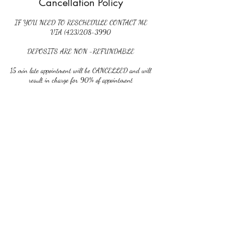
Cancellation Policy
IF YOU NEED TO RESCHEDULE CONTACT ME
VIA (423)208-3990
DEPOSITS ARE NON -REFUNDABLE
15 min late appointment will be CANCELLED and will
result in charge for 90% of appointment
NO CALL NO SHOW will result in charge for 90%
of appointment. NO RESCHEDULE APPOINTMENT
and you will be prohibited from scheduling any further
Contact Details
6743 Ringgold Road suite c, Chattanooga, TN, USA