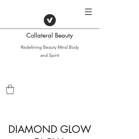
Collateral Beauty
Redefining Beauty Mind Body
and Spirit
DIAMOND GLOW