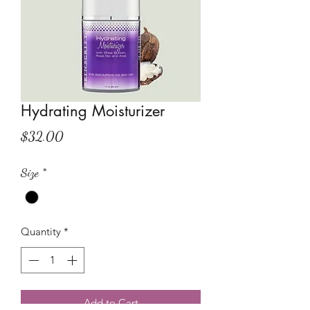
Hydrating Moisturizer
Price
$32.00
Size
*
Quantity
*
Add to Cart