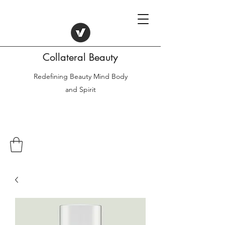
Collateral Beauty
Redefining Beauty Mind Body
and Spirit