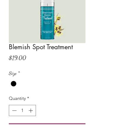
Blemish Spot Treatment
Price
$19.00
Size
*
Quantity
*
Add to Cart