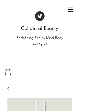
Collateral Beauty
Redefining Beauty Mind Body
and Spirit